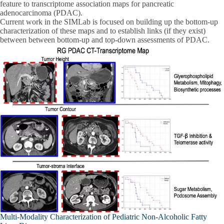
feature to transcriptome association maps for pancreatic
adenocarcinoma (PDAC).
Current work in the SIMLab is focused on building up the bottom-up
characterization of these maps and to establish links (if they exist)
between between bottom-up and top-down assessments of PDAC.
Multi-Modality Characterization of Pediatric Non-Alcoholic Fatty