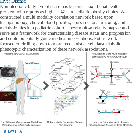
Liver Disease
Non-alcoholic fatty liver disease has become a significnat health
problem with reports as high as 34% in pediatric obesity clinics. We
constructed a multi-modality correlation network based upon
histopathology, clinical blood profiles, cross-sectional imaging, and
metabolomics in a pediatric cohort. These multi-modality maps could
serve as a framework for characterizing disease status and progression
and could potentially guide medical interventions. Future work is
focused on drilling down to more mechanistic, cellular-metabolic
phenotypic characterization of these network associations.