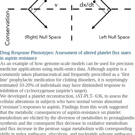
Drug Response Phenotypes: Assessment of altered platelet flux states
in aspirin resistance
As an example of how genome-scale models can be used for precision
medicine applications using multi-omics data. Although aspirin is a
commonly taken pharmaceutical and frequently prescribed as a ‘first
line’ prophylactic medication for clotting disorders, it is surprisingly
estimated 10-20% of individuals may have diminished response to
inhibition of cyclooxygenase (aspirin’s target).
We developed a platelet reconstruction, iAT-PLT- 636, to assess the
cellular alterations in subjects who have normal versus abnormal
(‘resistant’) responses to aspirin. Findings from this work suggested
that the metabolic consequences of aspirin-resistance on platelet
metabolism are elicited by the diversion of metabolites to prostaglandin
synthesis and the consequent flux decrease in oxidative metabolism
and flux increase in the pentose sugar metabolism with corresponding
shifts in redox pathways, glycolysis, and nucleotide salvage pathways.