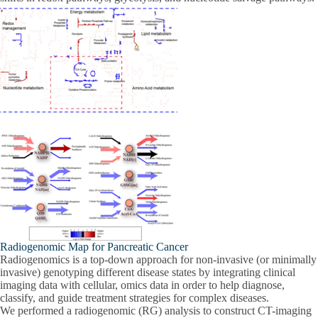
Radiogenomic Map for Pancreatic Cancer
Radiogenomics is a top-down approach for non-invasive (or minimally
invasive) genotyping different disease states by integrating clinical
imaging data with cellular, omics data in order to help diagnose,
classify, and guide treatment strategies for complex diseases.
We performed a radiogenomic (RG) analysis to construct CT-imaging