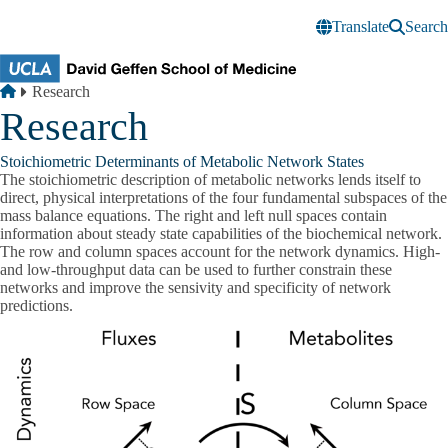
Skip to main content
Translate
Search
Breadcrumb
Home
Research
Research
Stoichiometric Determinants of Metabolic Network States
The stoichiometric description of metabolic networks lends itself to
direct, physical interpretations of the four fundamental subspaces of the
mass balance equations. The right and left null spaces contain
information about steady state capabilities of the biochemical network.
The row and column spaces account for the network dynamics. High-
and low-throughput data can be used to further constrain these
networks and improve the sensivity and specificity of network
predictions.