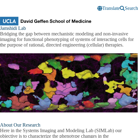
Skip to main content
Translate
Search
Jamshidi
Jamshidi Lab
Research
Bridging the gap between mechanistic modeling and non-invasive
Lab
imaging for functional phenotyping of systems of interacting cells for
the purpose of rational, directed engineering (cellular) therapies.
About Our Research
Here in the Systems Imaging and Modeling Lab (SIMLab) our
objective is to characterize the phenotype changes in the