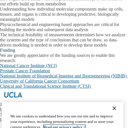
our efforts build up from metabolism
Understanding how individual molecular components make up cells,
tissues, and organs is critical to developing predictive, biologically
meaningful models
Physicochemical and engineering based approaches are critical for
building the models and subsequent data analysis
The technical feasibility of measurements determines how we analyze
the systems and the type of conclusions that can be draw, so data-
driven modeling is needed in order to develop these models
Funding
We are greatly appreciative of the funding sources to enable this
research.
National Cancer Institute (NCI)
Prostate Cancer Foundation
National Institute of Biomedical Imaging and Bioengineering (NIBIB)
University of California Cancer Consortium
Clinical and Translational Science Institute (CTSI)
JAMSHIDI LAB
UCLA
757 Westwood Ave, Ste 2125
We use cookies to understand how you use our site and to improve
Los Angeles, CA 90095
your experience, including personalizing content and to store your
content preferences.
Read our privacy policy >