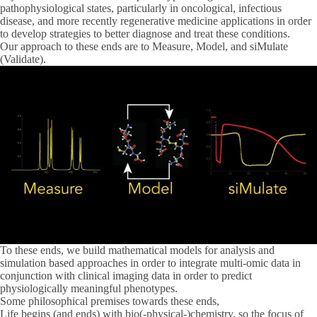
pathophysiological states, particularly in oncological, infectious
disease, and more recently regenerative medicine applications in order
to develop strategies to better diagnose and treat these conditions.
Our approach to these ends are to
Measure
,
Model
, and s
iMulate
(Validate).
To these ends, we build mathematical models for analysis and
simulation based approaches in order to integrate multi-omic data in
conjunction with clinical imaging data in order to predict
physiologically meaningful phenotypes.
Some philosophical premises towards these ends,
Life begins (and ends) with bio(-physical-)chemistry, so the focus of